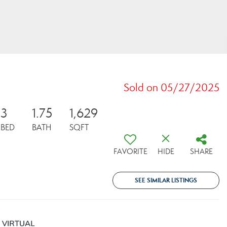
Sold on 05/27/2025
3
1.75
1,629
BED
BATH
SQFT
FAVORITE
HIDE
SHARE
SEE SIMILAR LISTINGS