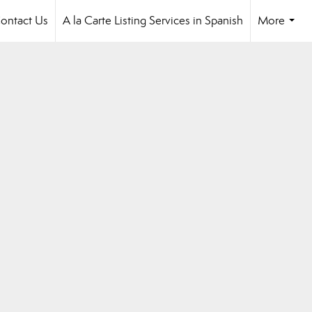
ontact Us
A la Carte Listing Services in Spanish
More
...