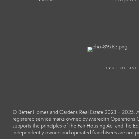
TERMS OF USE
© Better Homes and Gardens Real Estate 2023 – 2025. Al
registered service marks owned by Meredith Operations C
supports the principles of the Fair Housing Act and the 
independently owned and operated franchisees are not prov