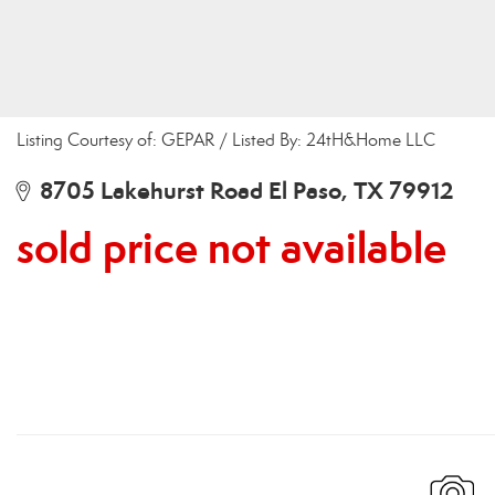
Listing Courtesy of: GEPAR / Listed By: 24tH&Home LLC
8705 Lakehurst Road El Paso, TX 79912
sold price not available