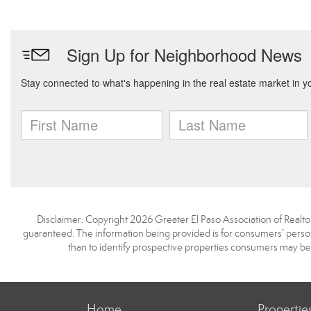
Disclaimer: Copyright 2026 Greater El Paso Association of Realtors
guaranteed. The information being provided is for consumers’ pers
than to identify prospective properties consumers may be
Home
Propertie