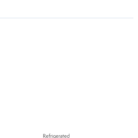
Refrigerated