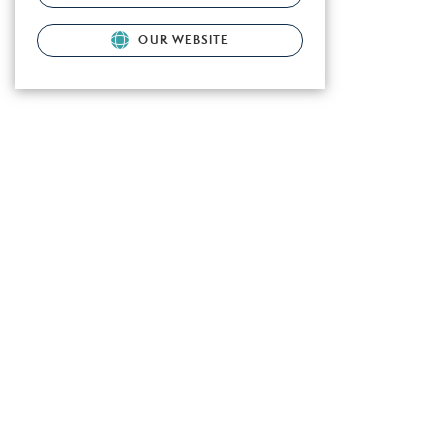
OUR WEBSITE