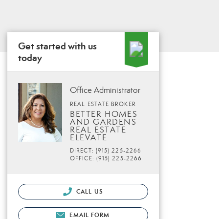
Get started with us
today
Office Administrator
REAL ESTATE BROKER
BETTER HOMES
AND GARDENS
REAL ESTATE
ELEVATE
DIRECT: (915) 225-2266
OFFICE: (915) 225-2266
CALL US
EMAIL FORM