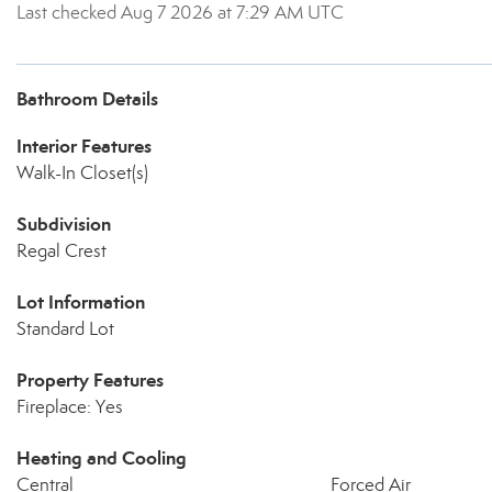
Last checked Aug 7 2026 at 7:29 AM UTC
Bathroom Details
Interior Features
Walk-In Closet(s)
Subdivision
Regal Crest
Lot Information
Standard Lot
Property Features
Fireplace: Yes
Heating and Cooling
Central
Forced Air