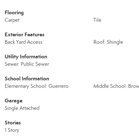
Flooring
Carpet
Tile
Exterior Features
Back Yard Access
Roof: Shingle
Utility Information
Sewer: Public Sewer
School Information
Elementary School: Guerrero
Middle School: Bro
Garage
Single Attached
Stories
1 Story