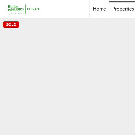
Home
Properties
SOLD