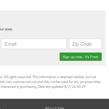
. All rights reserved. This information is deemed reliable, but not
onal, non-commercial use and may not be used for any purpose other
 interested in purchasing. Data last updated 8/7/26 00:29
s
About Me