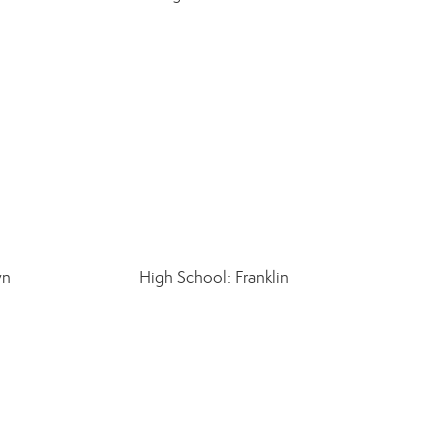
wn
High School: Franklin