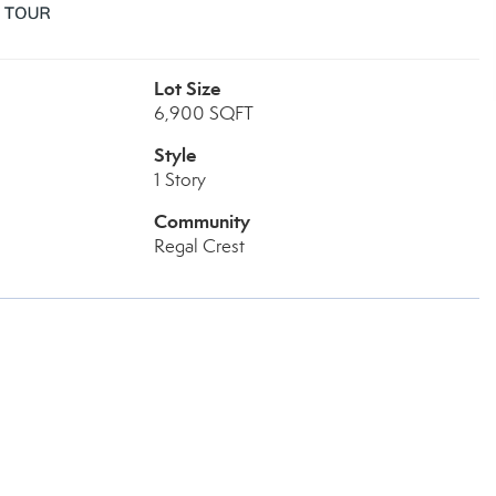
Lot Size
6,900 SQFT
Style
1 Story
Community
Regal Crest