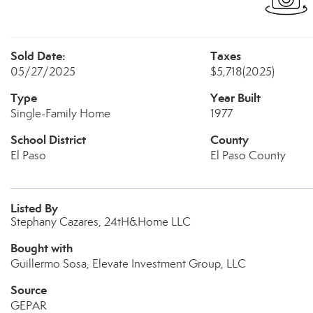
Sold Date:
Taxes
05/27/2025
$5,718
(2025)
Type
Year Built
Single-Family Home
1977
School District
County
El Paso
El Paso County
Listed By
Stephany Cazares, 24tH&Home LLC
Bought with
Guillermo Sosa, Elevate Investment Group, LLC
Source
GEPAR