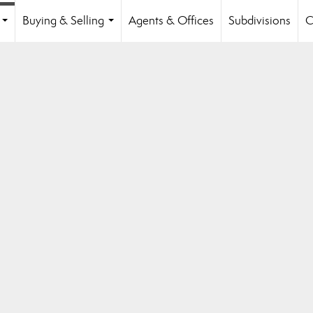
Buying & Selling
Agents & Offices
Subdivisions
C
...
...