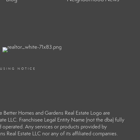
OUSING NOTICE
e Better Homes and Gardens Real Estate Logo are
e LLC. Franchisee Legal Entity Name (not the dba) fully
d operated. Any services or products provided by
s Real Estate LLC nor any of its affiliated companies.