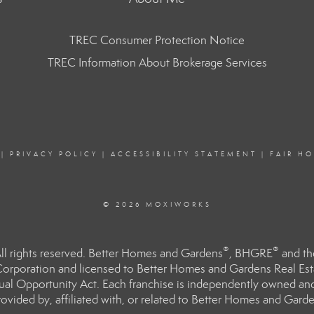
TREC Consumer Protection Notice
TREC Information About Brokerage Services
|
PRIVACY POLICY
|
ACCESSIBILITY STATEMENT
|
FAIR H
© 2026 MOXIWORKS
®
®
l rights reserved. Better Homes and Gardens
, BHGRE
and th
orporation and licensed to Better Homes and Gardens Real Estat
Equal Opportunity Act. Each franchise is independently owned an
ided by, affiliated with, or related to Better Homes and Garden