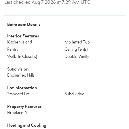
Last checked Aug 7 2026 at 7:29 AM UTC
Bathroom Details
Interior Features
Kitchen Island
Mb Jetted Tub
Pantry
Ceiling Fan(s)
Walk-In Closet(s)
Double Vanity
Subdivision
Enchanted Hills
Lot Information
Standard Lot
Subdivided
Property Features
Fireplace: Yes
Heating and Cooling