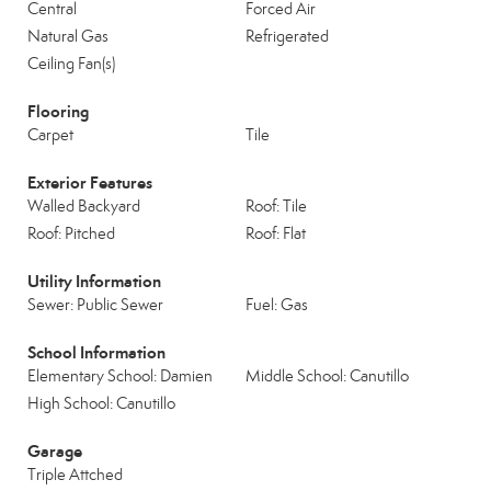
Central
Forced Air
Natural Gas
Refrigerated
Ceiling Fan(s)
Flooring
Carpet
Tile
Exterior Features
Walled Backyard
Roof: Tile
Roof: Pitched
Roof: Flat
Utility Information
Sewer: Public Sewer
Fuel: Gas
School Information
Elementary School: Damien
Middle School: Canutillo
High School: Canutillo
Garage
Triple Attched