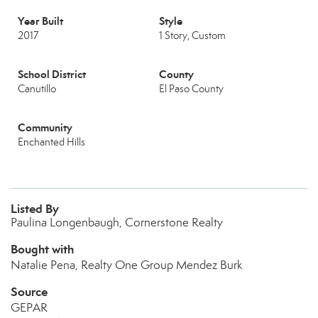
Year Built
Style
2017
1 Story, Custom
School District
County
Canutillo
El Paso County
Community
Enchanted Hills
Listed By
Paulina Longenbaugh, Cornerstone Realty
Bought with
Natalie Pena, Realty One Group Mendez Burk
Source
GEPAR