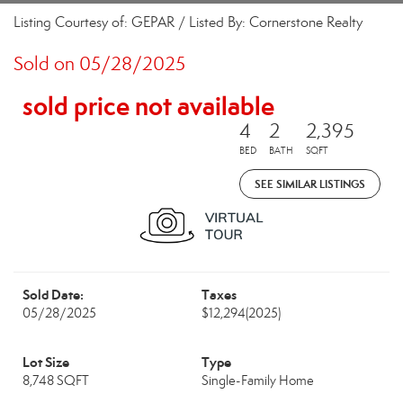
Listing Courtesy of: GEPAR / Listed By: Cornerstone Realty
Sold on 05/28/2025
sold price not available
4
2
2,395
BED
BATH
SQFT
SEE SIMILAR LISTINGS
Sold Date:
Taxes
05/28/2025
$12,294
(2025)
Lot Size
Type
8,748 SQFT
Single-Family Home