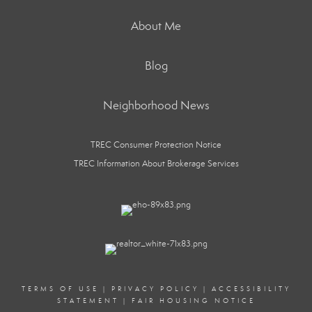
About Me
Blog
Neighborhood News
TREC Consumer Protection Notice
TREC Information About Brokerage Services
TERMS OF USE
|
PRIVACY POLICY
|
ACCESSIBILITY
STATEMENT
|
FAIR HOUSING NOTICE