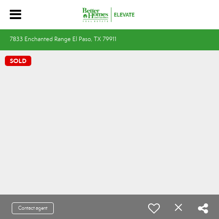
7833 Enchanted Range El Paso, TX 79911
SOLD
Contact agent