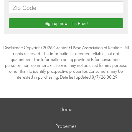
Disclaimer: Copyright 2026 Greater El Paso Association of Realtors. All
rights reserved. This information is deemed reliable, but not
guaranteed. The information being provided is for consumers’
personal, non-commercial use and may not be used for any purpose
other than to identify prospective properties consumers may be
interested in purchasing. Data last updated 8/7/26 00:29
Home
Properties