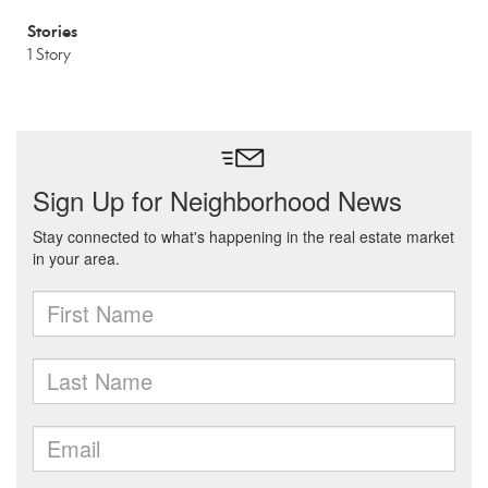
Stories
1 Story