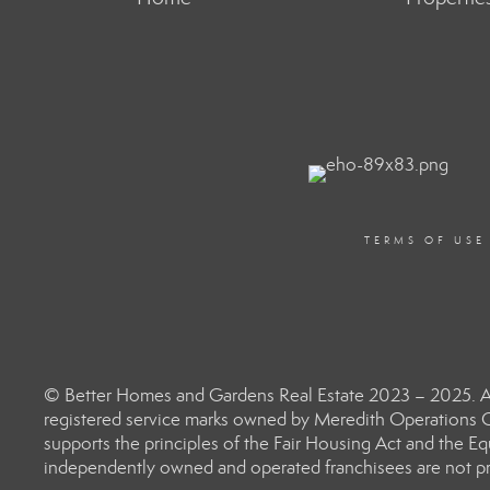
TERMS OF USE
© Better Homes and Gardens Real Estate 2023 – 2025. Al
registered service marks owned by Meredith Operations C
supports the principles of the Fair Housing Act and the 
independently owned and operated franchisees are not prov