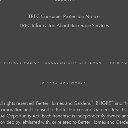
TREC Consumer Protection Notice
TREC Information About Brokerage Services
|
PRIVACY POLICY
|
ACCESSIBILITY STATEMENT
|
FAIR H
© 2026 MOXIWORKS
®
®
l rights reserved. Better Homes and Gardens
, BHGRE
and th
orporation and licensed to Better Homes and Gardens Real Estat
Equal Opportunity Act. Each franchise is independently owned an
ided by, affiliated with, or related to Better Homes and Garden