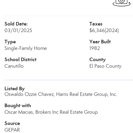
Sold Date:
Taxes
03/01/2025
$6,346
(2024)
Type
Year Built
Single-Family Home
1982
School District
County
Canutillo
El Paso County
Listed By
Oswaldo Ozzie Chavez, Harris Real Estate Group, Inc.
Bought with
Oscar Macias, Brokers Inc Real Estate Group
Source
GEPAR