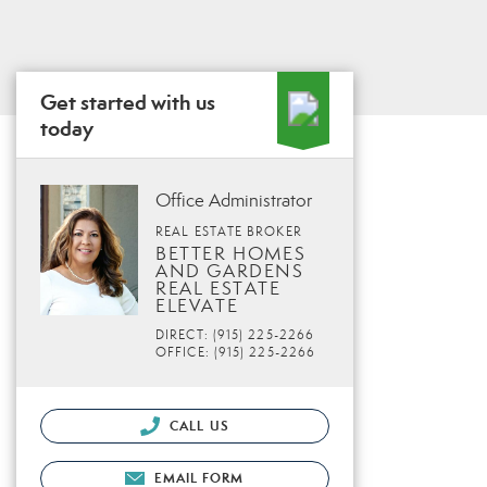
Get started with us
today
Office Administrator
REAL ESTATE BROKER
BETTER HOMES
AND GARDENS
REAL ESTATE
ELEVATE
DIRECT: (915) 225-2266
OFFICE: (915) 225-2266
CALL US
EMAIL FORM