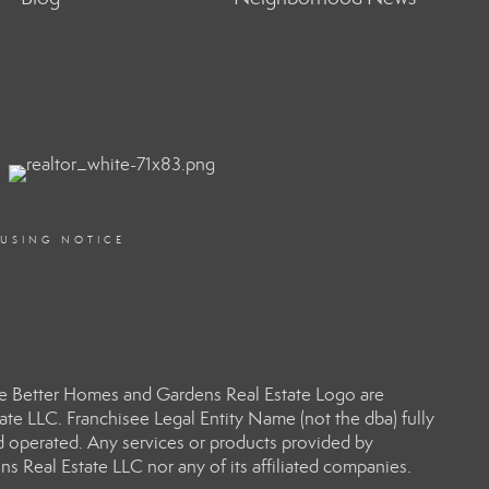
OUSING NOTICE
e Better Homes and Gardens Real Estate Logo are
e LLC. Franchisee Legal Entity Name (not the dba) fully
d operated. Any services or products provided by
s Real Estate LLC nor any of its affiliated companies.