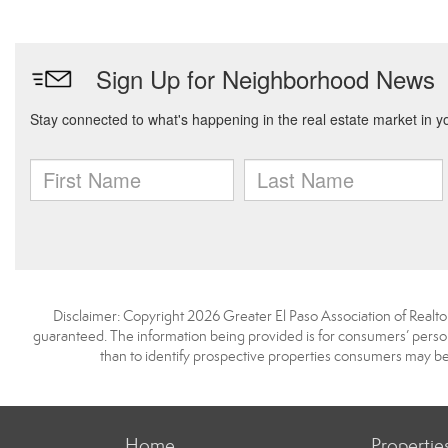
Disclaimer: Copyright 2026 Greater El Paso Association of Realtors
guaranteed. The information being provided is for consumers’ pers
than to identify prospective properties consumers may be
Home
Propertie