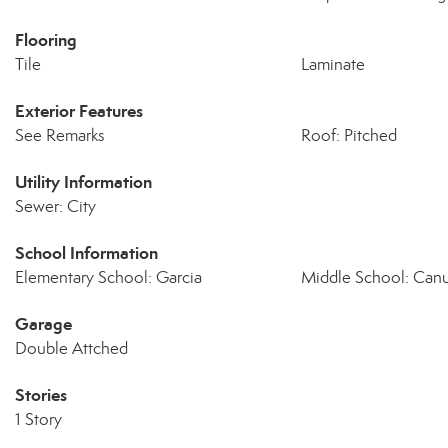
Flooring
Tile
Laminate
Exterior Features
See Remarks
Roof: Pitched
Utility Information
Sewer: City
School Information
Elementary School: Garcia
Middle School: Canu
Garage
Double Attched
Stories
1 Story