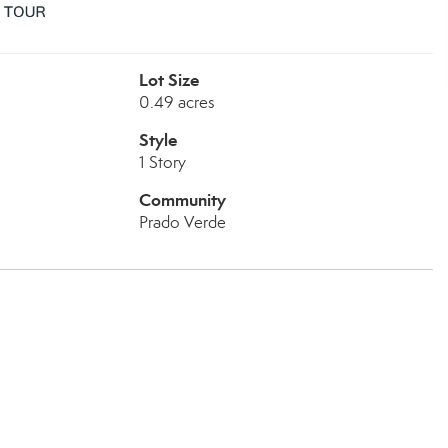
Lot Size
0.49 acres
Style
1 Story
Community
Prado Verde