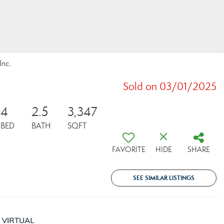
Inc.
Sold on 03/01/2025
4
2.5
3,347
BED
BATH
SQFT
FAVORITE
HIDE
SHARE
SEE SIMILAR LISTINGS