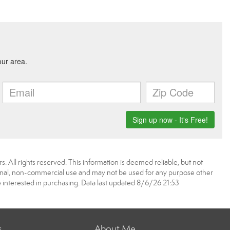
. All rights reserved. This information is deemed reliable, but not
onal, non-commercial use and may not be used for any purpose other
 interested in purchasing. Data last updated 8/6/26 21:53
s
About Me