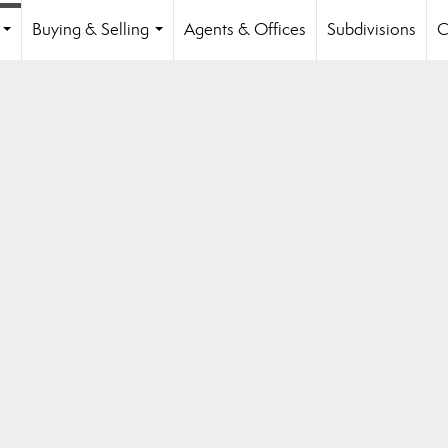
Buying & Selling
Agents & Offices
Subdivisions
C
...
...