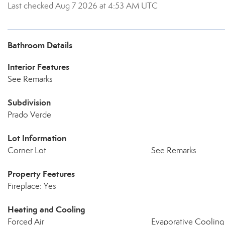
Last checked Aug 7 2026 at 4:53 AM UTC
Bathroom Details
Interior Features
See Remarks
Subdivision
Prado Verde
Lot Information
Corner Lot
See Remarks
Property Features
Fireplace: Yes
Heating and Cooling
Forced Air
Evaporative Cooling