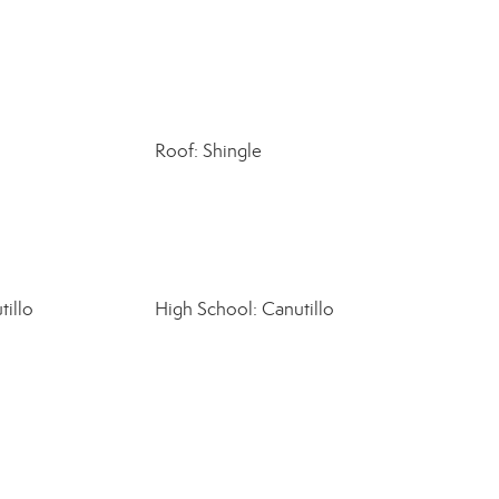
Roof: Shingle
tillo
High School: Canutillo