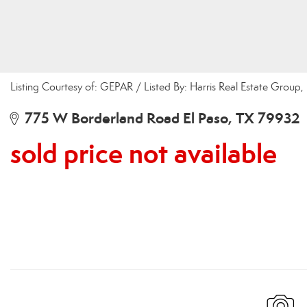
Listing Courtesy of: GEPAR / Listed By: Harris Real Estate Group, 
775 W Borderland Road El Paso, TX 79932
sold price not available