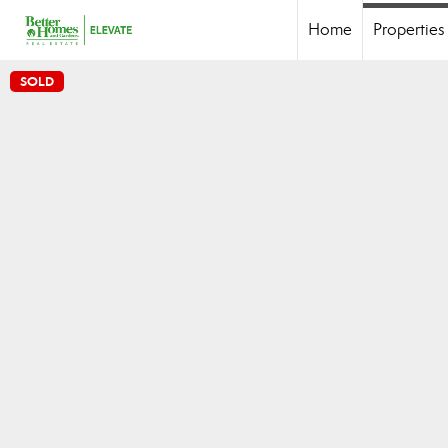
Home
Properties
SOLD