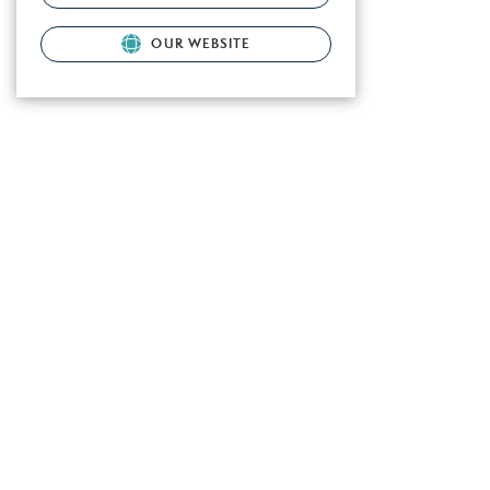
OUR WEBSITE