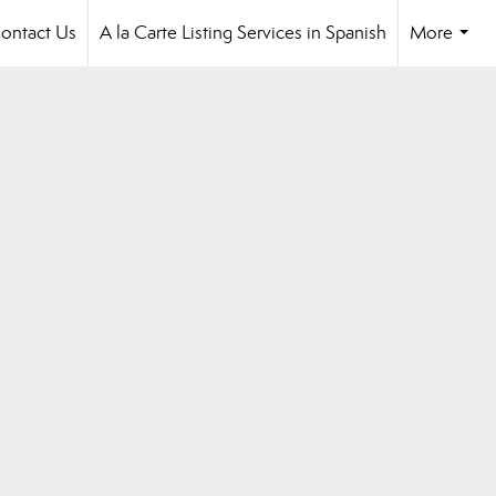
ontact Us
A la Carte Listing Services in Spanish
More
...