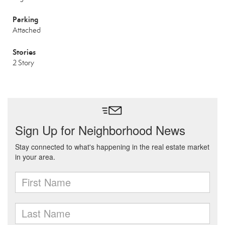
Parking
Attached
Stories
2 Story