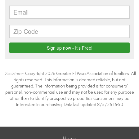
Disclaimer: Copyright 2026 Greater El Paso Association of Realtors. All
rights reserved. This information is deemed reliable, but not
guaranteed. The information being provided is for consumers’
personal, non-commercial use and may not be used for any purpose
other than to identify prospective properties consumers may be
interested in purchasing. Data last updated 8/5/26 16:50
Home