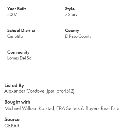
Year Built
Style
2007
2 Story
School District
County
Canutillo
El Paso County
Community
Lomas Del Sol
Listed By
Alexander Cordova, Jpar (ofc4312)
Bought with
Michael William Kolstad, ERA Sellers & Buyers Real Esta
Source
GEPAR