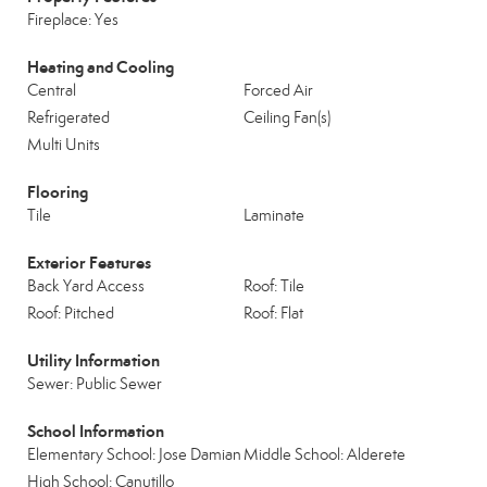
Fireplace: Yes
Heating and Cooling
Central
Forced Air
Refrigerated
Ceiling Fan(s)
Multi Units
Flooring
Tile
Laminate
Exterior Features
Back Yard Access
Roof: Tile
Roof: Pitched
Roof: Flat
Utility Information
Sewer: Public Sewer
School Information
Elementary School: Jose Damian
Middle School: Alderete
High School: Canutillo