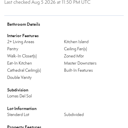
Last checked Aug 5 2026 at 11:50 PM UTC
Bathroom Details
Interior Features
2+ Living Areas
Kitchen Island
Pantry
Ceiling Fan(s)
Walk-In Closet(s)
Zoned Mbr
Eat-In Kitchen
Master Downstairs
Cathedral Ceiling(s)
Built-In Features
Double Vanity
Subdivision
Lomas Del Sol
Lot Information
Standard Lot
Subdivided
Property Features