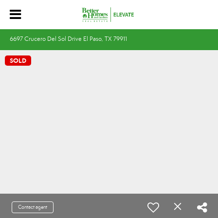
6697 Crucero Del Sol Drive El Paso, TX 79911
SOLD
Contact agent