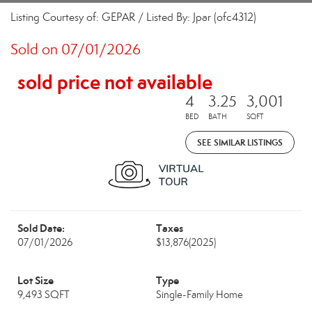
Listing Courtesy of: GEPAR / Listed By: Jpar (ofc4312)
Sold on 07/01/2026
sold price not available
4
3.25
3,001
BED
BATH
SQFT
SEE SIMILAR LISTINGS
Sold Date:
Taxes
07/01/2026
$13,876
(2025)
Lot Size
Type
9,493 SQFT
Single-Family Home