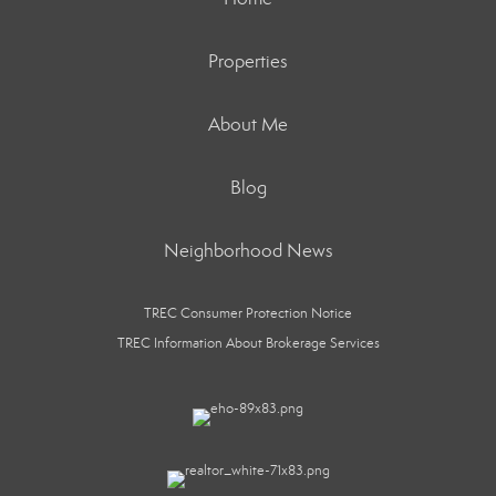
Properties
About Me
Blog
Neighborhood News
TREC Consumer Protection Notice
TREC Information About Brokerage Services