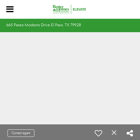
665 Paseo Modesto Drive El Paso, TX 79928
Contact agent