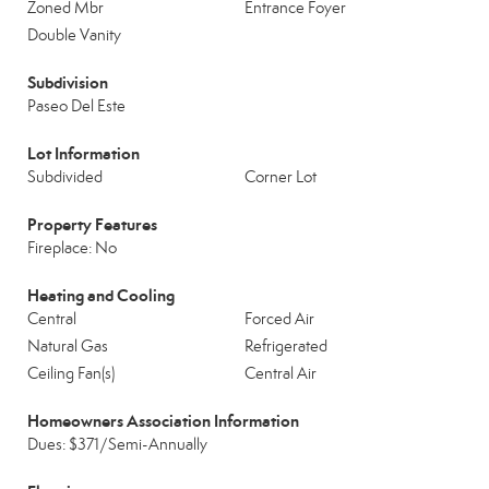
Zoned Mbr
Entrance Foyer
Double Vanity
Subdivision
Paseo Del Este
Lot Information
Subdivided
Corner Lot
Property Features
Fireplace: No
Heating and Cooling
Central
Forced Air
Natural Gas
Refrigerated
Ceiling Fan(s)
Central Air
Homeowners Association Information
Dues: $371/Semi-Annually