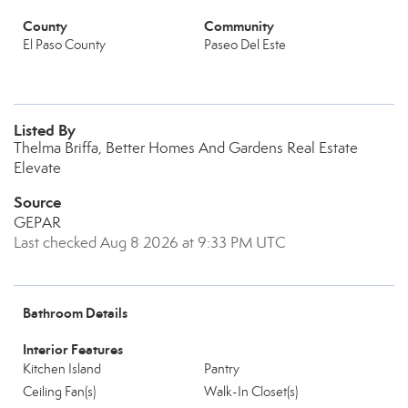
County
Community
El Paso County
Paseo Del Este
Listed By
Thelma Briffa, Better Homes And Gardens Real Estate
Elevate
Source
GEPAR
Last checked Aug 8 2026 at 9:33 PM UTC
Bathroom Details
Interior Features
Kitchen Island
Pantry
Ceiling Fan(s)
Walk-In Closet(s)