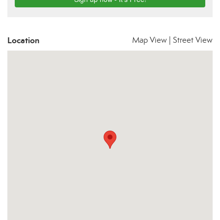
Location
Map View
|
Street View