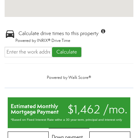
Calculate drive times to this property
Powered by INRIX® Drive Time
Calculate
Powered by
Walk Score®
$1,462 /mo.
Estimated Monthly
Mortgage Payment
*Based on Fixed Interest Rate withe a 30 year term, principal and interest only
Down payment