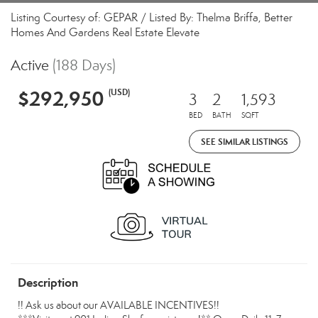
Listing Courtesy of: GEPAR / Listed By: Thelma Briffa, Better
Homes And Gardens Real Estate Elevate
Active
(188 Days)
$292,950
(USD)
3
2
1,593
BED
BATH
SQFT
SEE SIMILAR LISTINGS
Description
!! Ask us about our AVAILABLE INCENTIVES!!