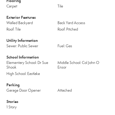
Flooring
Carpet
Tile
Exterior Features
Walled Backyard
Back Yard Access
Roof: Tile
Roof: Pitched
Utility Information
Sewer: Public Sewer
Fuel: Gas
School Information
Elementary School: Dr Sue
Middle School: Col John O
Shook
Ensor
High School: Eastlake
Parking
Garage Door Opener
Attached
Stories
1 Story