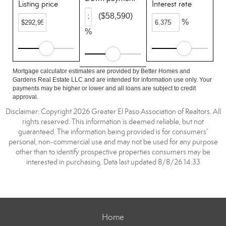
Listing price
Interest rate
($58,590)
%
%
Mortgage calculator estimates are provided by Better Homes and
Gardens Real Estate LLC and are intended for information use only. Your
payments may be higher or lower and all loans are subject to credit
approval.
Disclaimer: Copyright 2026 Greater El Paso Association of Realtors. All
rights reserved. This information is deemed reliable, but not
guaranteed. The information being provided is for consumers’
personal, non-commercial use and may not be used for any purpose
other than to identify prospective properties consumers may be
interested in purchasing. Data last updated 8/8/26 14:33
Home