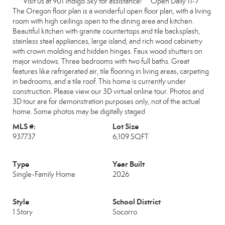
***Visit us at 901 Indigo Sky for assistance!** Open Daily 11-7
The Oregon floor plan is a wonderful open floor plan, with a living
room with high ceilings open to the dining area and kitchen.
Beautiful kitchen with granite countertops and tile backsplash,
stainless steel appliances, large island, and rich wood cabinetry
with crown molding and hidden hinges. Faux wood shutters on
major windows. Three bedrooms with two full baths. Great
features like refrigerated air, tile flooring in living areas, carpeting
in bedrooms, and a tile roof. This home is currently under
construction. Please view our 3D virtual online tour. Photos and
3D tour are for demonstration purposes only, not of the actual
home. Some photos may be digitally staged
MLS #:
Lot Size
937737
6,109 SQFT
Type
Year Built
Single-Family Home
2026
Style
School District
1 Story
Socorro