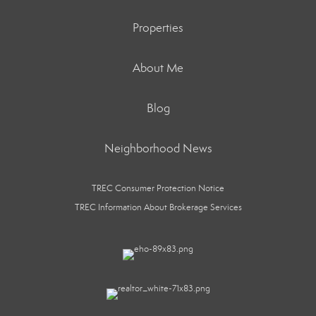
Properties
About Me
Blog
Neighborhood News
TREC Consumer Protection Notice
TREC Information About Brokerage Services