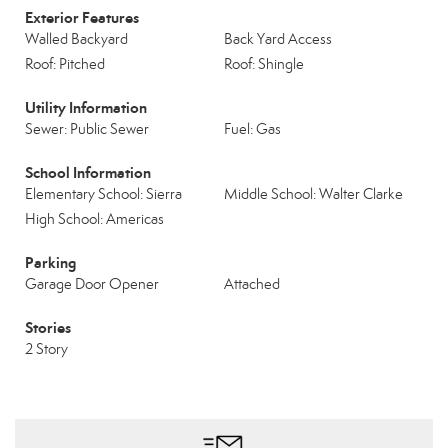
Exterior Features
Walled Backyard
Back Yard Access
Roof: Pitched
Roof: Shingle
Utility Information
Sewer: Public Sewer
Fuel: Gas
School Information
Elementary School: Sierra
Middle School: Walter Clarke
High School: Americas
Parking
Garage Door Opener
Attached
Stories
2 Story