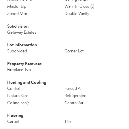
Master Up
Walk-In Closet(s)
Zoned Mbr
Double Vanity
Subdivision
Gateway Estates
Lot Information
Subdivided
Corner Lot
Property Features
Fireplace: No
Heating and Cooling
Central
Forced Air
Natural Gas
Refrigerated
Ceiling Fan(s)
Central Air
Flooring
Carpet
Tile