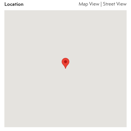
Location
Map View
|
Street View