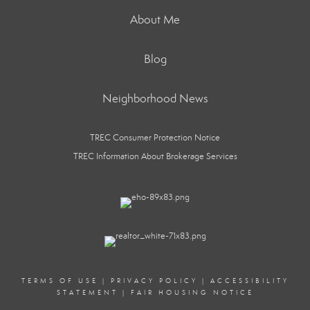
About Me
Blog
Neighborhood News
TREC Consumer Protection Notice
TREC Information About Brokerage Services
TERMS OF USE
|
PRIVACY POLICY
|
ACCESSIBILITY
STATEMENT
|
FAIR HOUSING NOTICE