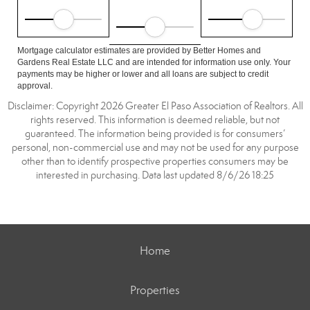
Mortgage calculator estimates are provided by Better Homes and
Gardens Real Estate LLC and are intended for information use only. Your
payments may be higher or lower and all loans are subject to credit
approval.
Disclaimer: Copyright 2026 Greater El Paso Association of Realtors. All
rights reserved. This information is deemed reliable, but not
guaranteed. The information being provided is for consumers’
personal, non-commercial use and may not be used for any purpose
other than to identify prospective properties consumers may be
interested in purchasing. Data last updated 8/6/26 18:25
Home
Properties