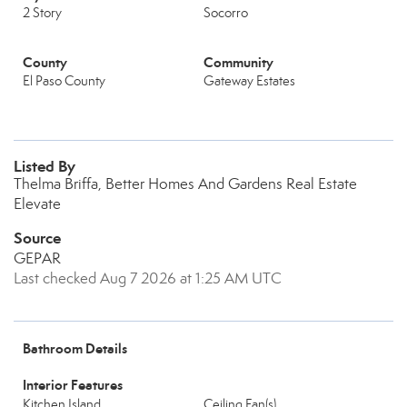
2 Story
Socorro
County
Community
El Paso County
Gateway Estates
Listed By
Thelma Briffa, Better Homes And Gardens Real Estate
Elevate
Source
GEPAR
Last checked Aug 7 2026 at 1:25 AM UTC
Bathroom Details
Interior Features
Kitchen Island
Ceiling Fan(s)