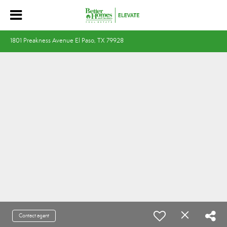
1801 Preakness Avenue El Paso, TX 79928
Contact agent