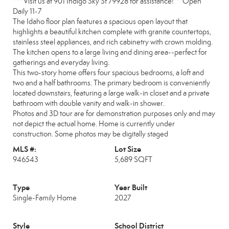
***Visit us at 901 Indigo Sky St 79928 for assistance!** Open
Daily 11-7
The Idaho floor plan features a spacious open layout that
highlights a beautiful kitchen complete with granite countertops,
stainless steel appliances, and rich cabinetry with crown molding.
The kitchen opens to a large living and dining area--perfect for
gatherings and everyday living.
This two-story home offers four spacious bedrooms, a loft and
two and a half bathrooms. The primary bedroom is conveniently
located downstairs, featuring a large walk-in closet and a private
bathroom with double vanity and walk-in shower.
Photos and 3D tour are for demonstration purposes only and may
not depict the actual home. Home is currently under
construction. Some photos may be digitally staged
MLS #:
Lot Size
946543
5,689 SQFT
Type
Year Built
Single-Family Home
2027
Style
School District