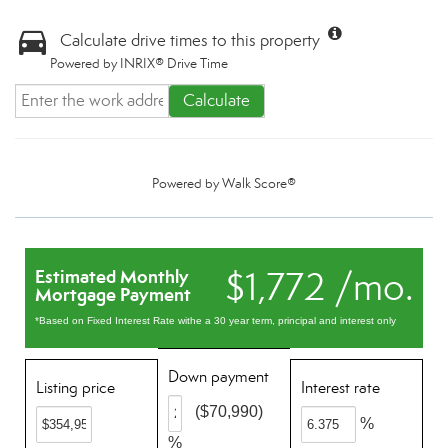
Calculate drive times to this property
Powered by INRIX® Drive Time
Calculate
Powered by
Walk Score®
$1,772 /mo.
Estimated Monthly
Mortgage Payment
*Based on Fixed Interest Rate withe a 30 year term, principal and interest only
Down payment
Listing price
Interest rate
($70,990)
%
%