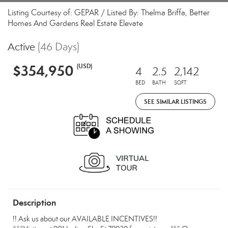
Listing Courtesy of: GEPAR / Listed By: Thelma Briffa, Better
Homes And Gardens Real Estate Elevate
Active
(46 Days)
$354,950
(USD)
4
2.5
2,142
BED
BATH
SQFT
SEE SIMILAR LISTINGS
Description
!! Ask us about our AVAILABLE INCENTIVES!!