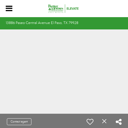
13886 Paseo Central Avenue El Paso, TX 79928
Contact agent