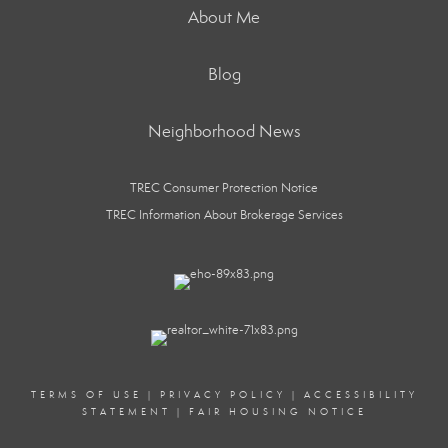
About Me
Blog
Neighborhood News
TREC Consumer Protection Notice
TREC Information About Brokerage Services
TERMS OF USE
|
PRIVACY POLICY
|
ACCESSIBILITY
STATEMENT
|
FAIR HOUSING NOTICE