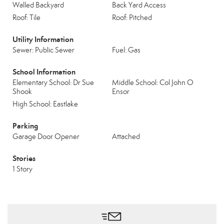
Walled Backyard
Back Yard Access
Roof: Tile
Roof: Pitched
Utility Information
Sewer: Public Sewer
Fuel: Gas
School Information
Elementary School: Dr Sue
Middle School: Col John O
Shook
Ensor
High School: Eastlake
Parking
Garage Door Opener
Attached
Stories
1 Story