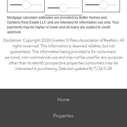
Mortgage calculator estimates are provided by Better Homes and
Gardens Real Estate LLC and are intended for information use only. Your
payments may be higher or lower and all loans are subject to credit
approval.
Disclaimer: Copyright 2026 Greater El Paso Association of Realtors. All
rights reserved. This information is deemed reliable, but not
guaranteed. The information being provided is for consumers’
personal, non-commercial use and may not be used for any purpose
other than to identify prospective properties consumers may be
interested in purchasing. Data last updated 8/7/26 11:28
Home
Properties