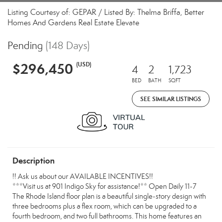
Listing Courtesy of: GEPAR / Listed By: Thelma Briffa, Better
Homes And Gardens Real Estate Elevate
Pending
(148 Days)
$296,450
(USD)
4
2
1,723
BED
BATH
SQFT
SEE SIMILAR LISTINGS
Description
!! Ask us about our AVAILABLE INCENTIVES!!
***Visit us at 901 Indigo Sky for assistance!** Open Daily 11-7
The Rhode Island floor plan is a beautiful single-story design with
three bedrooms plus a flex room, which can be upgraded to a
fourth bedroom, and two full bathrooms. This home features an