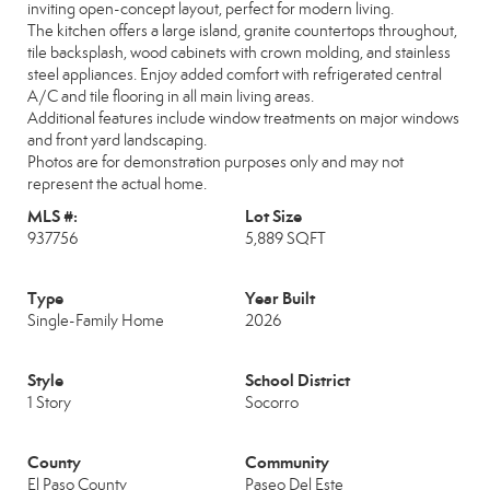
inviting open-concept layout, perfect for modern living.
The kitchen offers a large island, granite countertops throughout,
tile backsplash, wood cabinets with crown molding, and stainless
steel appliances. Enjoy added comfort with refrigerated central
A/C and tile flooring in all main living areas.
Additional features include window treatments on major windows
and front yard landscaping.
Photos are for demonstration purposes only and may not
represent the actual home.
MLS #:
Lot Size
937756
5,889 SQFT
Type
Year Built
Single-Family Home
2026
Style
School District
1 Story
Socorro
County
Community
El Paso County
Paseo Del Este