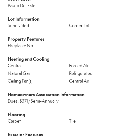
Paseo Del Este
Lot Information
Subdivided
Corner Lot
Property Features
Fireplace: No
Heating and Cooling
Central
Forced Air
Natural Gas
Refrigerated
Ceiling Fan(s)
Central Air
Homeowners Association Information
Dues: $371/Semi-Annually
Flooring
Carpet
Tile
Exterior Features