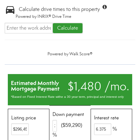
Calculate drive times to this property
Powered by INRIX® Drive Time
Calculate
Powered by
Walk Score®
$1,480 /mo.
Estimated Monthly
Mortgage Payment
*Based on Fixed Interest Rate withe a 30 year term, principal and interest only
Down payment
Listing price
Interest rate
($59,290)
%
%