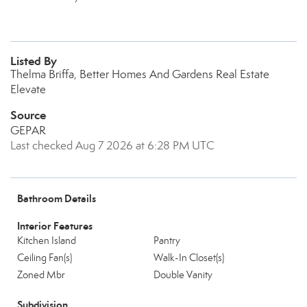
Listed By
Thelma Briffa, Better Homes And Gardens Real Estate
Elevate
Source
GEPAR
Last checked Aug 7 2026 at 6:28 PM UTC
Bathroom Details
Interior Features
Kitchen Island
Pantry
Ceiling Fan(s)
Walk-In Closet(s)
Zoned Mbr
Double Vanity
Subdivision