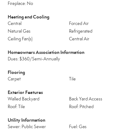
Fireplace: No
Heating and Cooling
Central
Forced Air
Natural Gas
Refrigerated
Ceiling Fan(s)
Central Air
Homeowners Association Information
Dues: $360/Semi-Annually
Flooring
Carpet
Tile
Exterior Features
Walled Backyard
Back Yard Access
Roof: Tile
Roof: Pitched
Utility Information
Sewer: Public Sewer
Fuel: Gas