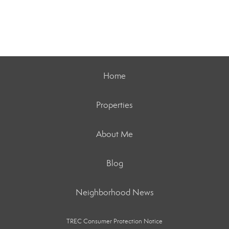
Home
Properties
About Me
Blog
Neighborhood News
TREC Consumer Protection Notice