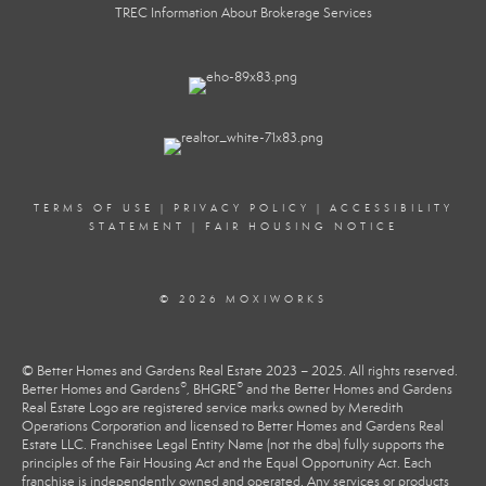
TREC Information About Brokerage Services
TERMS OF USE
|
PRIVACY POLICY
|
ACCESSIBILITY
STATEMENT
|
FAIR HOUSING NOTICE
© 2026 MOXIWORKS
© Better Homes and Gardens Real Estate 2023 – 2025. All rights reserved.
®
®
Better Homes and Gardens
, BHGRE
and the Better Homes and Gardens
Real Estate Logo are registered service marks owned by Meredith
Operations Corporation and licensed to Better Homes and Gardens Real
Estate LLC. Franchisee Legal Entity Name (not the dba) fully supports the
principles of the Fair Housing Act and the Equal Opportunity Act. Each
franchise is independently owned and operated. Any services or products