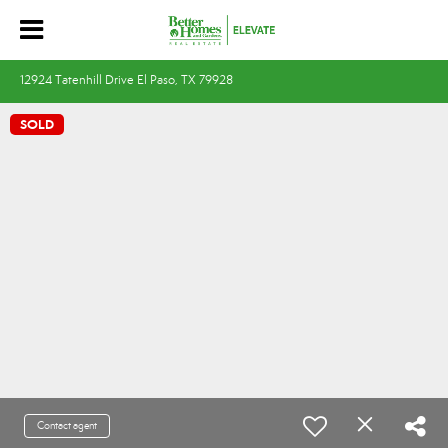
12924 Tatenhill Drive El Paso, TX 79928
SOLD
Contact agent