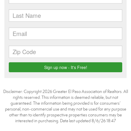
Disclaimer: Copyright 2026 Greater El Paso Association of Realtors. All
rights reserved. This information is deemed reliable, but not
guaranteed. The information being provided is for consumers’
personal, non-commercial use and may not be used for any purpose
other than to identify prospective properties consumers may be
interested in purchasing. Data last updated 8/6/26 18:47