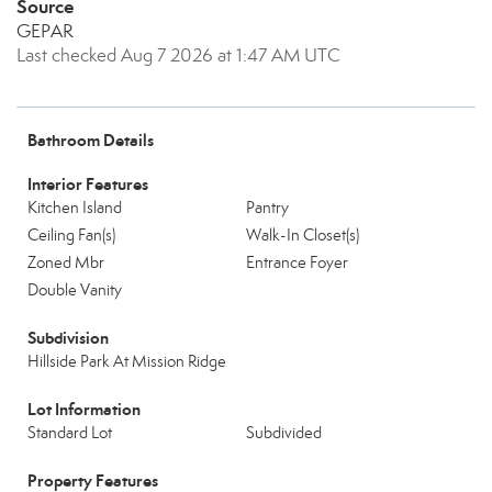
Source
GEPAR
Last checked Aug 7 2026 at 1:47 AM UTC
Bathroom Details
Interior Features
Kitchen Island
Pantry
Ceiling Fan(s)
Walk-In Closet(s)
Zoned Mbr
Entrance Foyer
Double Vanity
Subdivision
Hillside Park At Mission Ridge
Lot Information
Standard Lot
Subdivided
Property Features