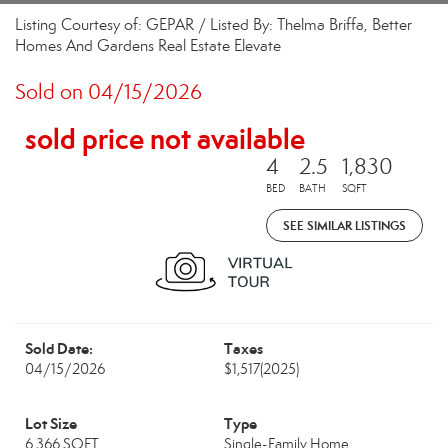
Listing Courtesy of: GEPAR / Listed By: Thelma Briffa, Better
Homes And Gardens Real Estate Elevate
Sold on 04/15/2026
sold price not available
4
2.5
1,830
BED
BATH
SQFT
SEE SIMILAR LISTINGS
Sold Date:
Taxes
04/15/2026
$1,517
(2025)
Lot Size
Type
6,366 SQFT
Single-Family Home