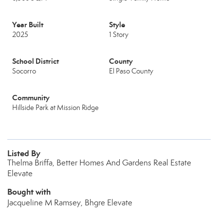
Year Built
Style
2025
1 Story
School District
County
Socorro
El Paso County
Community
Hillside Park at Mission Ridge
Listed By
Thelma Briffa, Better Homes And Gardens Real Estate
Elevate
Bought with
Jacqueline M Ramsey, Bhgre Elevate