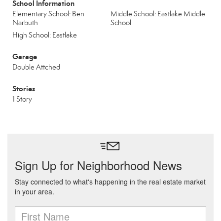
School Information
Elementary School: Ben
Middle School: Eastlake Middle
Narbuth
School
High School: Eastlake
Garage
Double Attched
Stories
1 Story