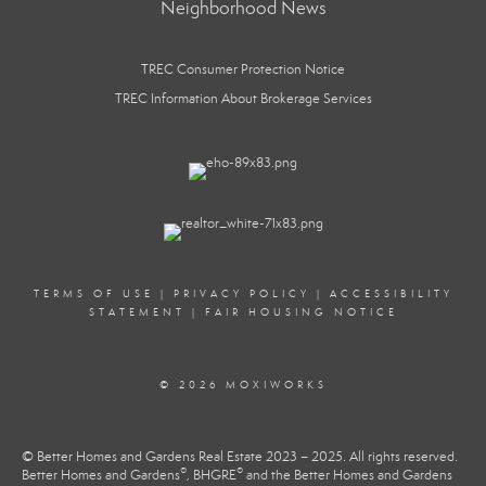
Neighborhood News
TREC Consumer Protection Notice
TREC Information About Brokerage Services
TERMS OF USE
|
PRIVACY POLICY
|
ACCESSIBILITY
STATEMENT
|
FAIR HOUSING NOTICE
© 2026 MOXIWORKS
© Better Homes and Gardens Real Estate 2023 – 2025. All rights reserved.
®
®
Better Homes and Gardens
, BHGRE
and the Better Homes and Gardens