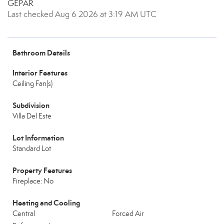
GEPAR
Last checked Aug 6 2026 at 3:19 AM UTC
Bathroom Details
Interior Features
Ceiling Fan(s)
Subdivision
Villa Del Este
Lot Information
Standard Lot
Property Features
Fireplace: No
Heating and Cooling
Central
Forced Air