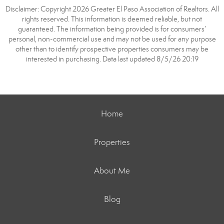
Disclaimer: Copyright 2026 Greater El Paso Association of Realtors. All
rights reserved. This information is deemed reliable, but not
guaranteed. The information being provided is for consumers’
personal, non-commercial use and may not be used for any purpose
other than to identify prospective properties consumers may be
interested in purchasing. Data last updated 8/5/26 20:19
Home
Properties
About Me
Blog