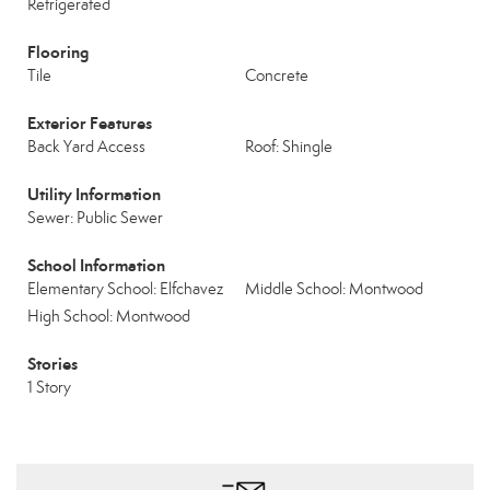
Refrigerated
Flooring
Tile
Concrete
Exterior Features
Back Yard Access
Roof: Shingle
Utility Information
Sewer: Public Sewer
School Information
Elementary School: Elfchavez
Middle School: Montwood
High School: Montwood
Stories
1 Story