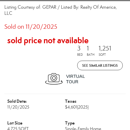
Listing Courtesy of: GEPAR / Listed By: Realty Of America,
LLC
Sold on 11/20/2025
sold price not available
3
1
1,251
BED
BATH
SQFT
SEE SIMILAR LISTINGS
Sold Date:
Taxes
11/20/2025
$4,601
(2025)
Lot Size
Type
4,725 SQFT
Single-Family Home