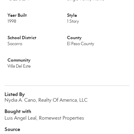
Year Built
Style
1998
1 Story
School District
County
Socorro
El Paso County
Community
Villa Del Este
Listed By
Nydia A. Cano, Realty Of America, LLC
Bought with
Luis Angel Leal, Romewest Properties
Source