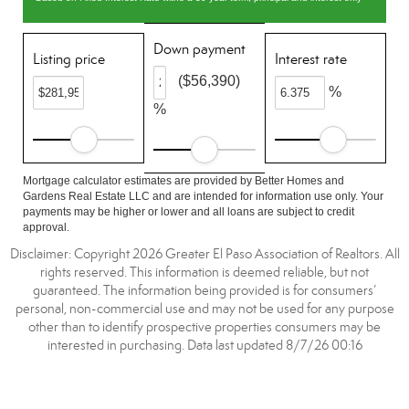
Down payment
Listing price
Interest rate
($56,390)
%
%
Mortgage calculator estimates are provided by Better Homes and
Gardens Real Estate LLC and are intended for information use only. Your
payments may be higher or lower and all loans are subject to credit
approval.
Disclaimer: Copyright 2026 Greater El Paso Association of Realtors. All
rights reserved. This information is deemed reliable, but not
guaranteed. The information being provided is for consumers’
personal, non-commercial use and may not be used for any purpose
other than to identify prospective properties consumers may be
interested in purchasing. Data last updated 8/7/26 00:16