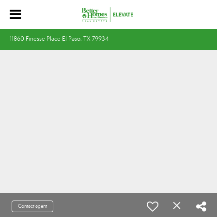
11860 Finesse Place El Paso, TX 79934
Contact agent