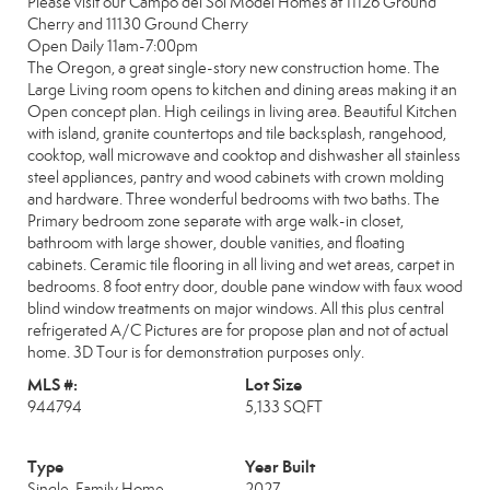
Please visit our Campo del Sol Model Homes at 11126 Ground
Cherry and 11130 Ground Cherry
Open Daily 11am-7:00pm
The Oregon, a great single-story new construction home. The
Large Living room opens to kitchen and dining areas making it an
Open concept plan. High ceilings in living area. Beautiful Kitchen
with island, granite countertops and tile backsplash, rangehood,
cooktop, wall microwave and cooktop and dishwasher all stainless
steel appliances, pantry and wood cabinets with crown molding
and hardware. Three wonderful bedrooms with two baths. The
Primary bedroom zone separate with arge walk-in closet,
bathroom with large shower, double vanities, and floating
cabinets. Ceramic tile flooring in all living and wet areas, carpet in
bedrooms. 8 foot entry door, double pane window with faux wood
blind window treatments on major windows. All this plus central
refrigerated A/C Pictures are for propose plan and not of actual
home. 3D Tour is for demonstration purposes only.
MLS #:
Lot Size
944794
5,133 SQFT
Type
Year Built
Single-Family Home
2027