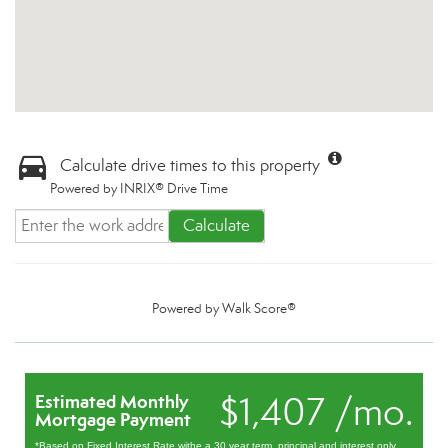
Calculate drive times to this property
Powered by INRIX® Drive Time
Calculate
Powered by
Walk Score®
$1,407 /mo.
Estimated Monthly
Mortgage Payment
*Based on Fixed Interest Rate withe a 30 year term, principal and interest only