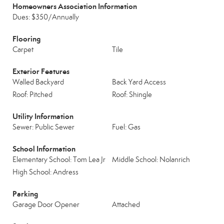
Homeowners Association Information
Dues: $350/Annually
Flooring
Carpet
Tile
Exterior Features
Walled Backyard
Back Yard Access
Roof: Pitched
Roof: Shingle
Utility Information
Sewer: Public Sewer
Fuel: Gas
School Information
Elementary School: Tom Lea Jr
Middle School: Nolanrich
High School: Andress
Parking
Garage Door Opener
Attached