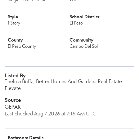
Style
School District
1 Story
El Paso
County
Community
El Paso County
Campo Del Sol
Listed By
Thelma Briffa, Better Homes And Gardens Real Estate
Elevate
Source
GEPAR
Last checked Aug 7 2026 at 7:16 AM UTC
Bathroom Details