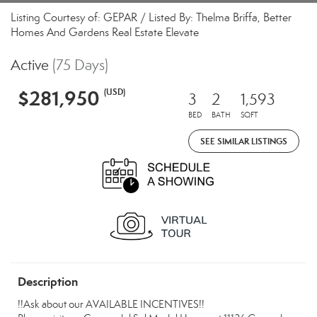
Listing Courtesy of: GEPAR / Listed By: Thelma Briffa, Better
Homes And Gardens Real Estate Elevate
Active
(75 Days)
$281,950
(USD)
3
2
1,593
BED
BATH
SQFT
SEE SIMILAR LISTINGS
Description
!!Ask about our AVAILABLE INCENTIVES!!