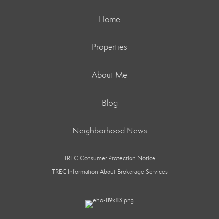
Home
Properties
About Me
Blog
Neighborhood News
TREC Consumer Protection Notice
TREC Information About Brokerage Services