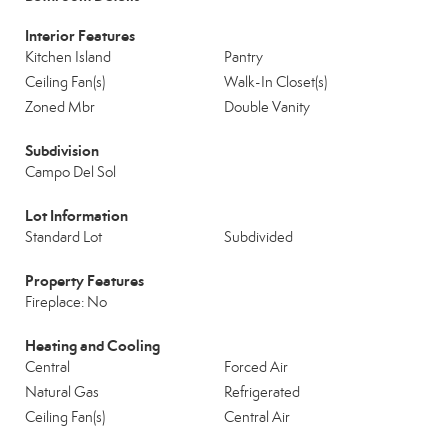
Interior Features
Kitchen Island
Pantry
Ceiling Fan(s)
Walk-In Closet(s)
Zoned Mbr
Double Vanity
Subdivision
Campo Del Sol
Lot Information
Standard Lot
Subdivided
Property Features
Fireplace: No
Heating and Cooling
Central
Forced Air
Natural Gas
Refrigerated
Ceiling Fan(s)
Central Air