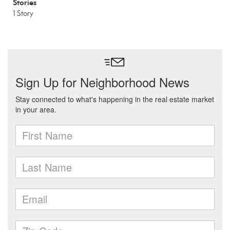
Stories
1 Story