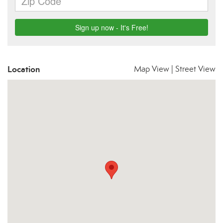
Location
Map View
|
Street View