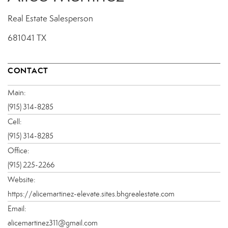
Real Estate Salesperson
681041 TX
CONTACT
Main:
(915) 314-8285
Cell:
(915) 314-8285
Office:
(915) 225-2266
Website:
https://alicemartinez-elevate.sites.bhgrealestate.com
Email:
alicemartinez311@gmail.com