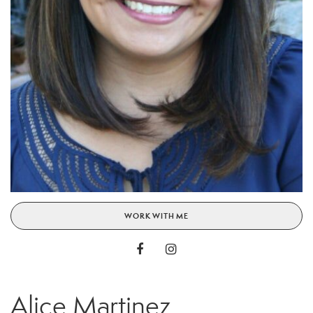
WORK WITH ME
Alice Martinez