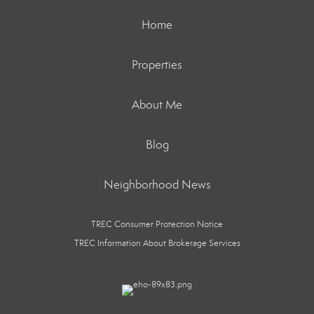
Home
Properties
About Me
Blog
Neighborhood News
TREC Consumer Protection Notice
TREC Information About Brokerage Services