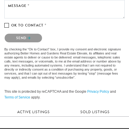
MESSAGE *
OK TO CONTACT *
Please confirm that you are not a robot.
SEND
By checking the “Ok to Contact” box, I provide my consent and electronic signature
authorizing Better Homes and Gardens Real Estate Elevate, its affiliates and real
estate agents to deliver or cause to be delivered: email messages, telephonic sales
calls, text messages, or voicemails, to me at the email address or number above by
any means, including automated systems. I understand that I am not required to
directly or indirectly consent as a condition of purchasing any property, goods, or
services, and that I can opt out of text messages by texting “stop” (message fees
may apply), and emails by selecting “unsubscribe”.
This site is protected by reCAPTCHA and the Google
Privacy Policy
and
Terms of Service
apply.
ACTIVE LISTINGS
SOLD LISTINGS