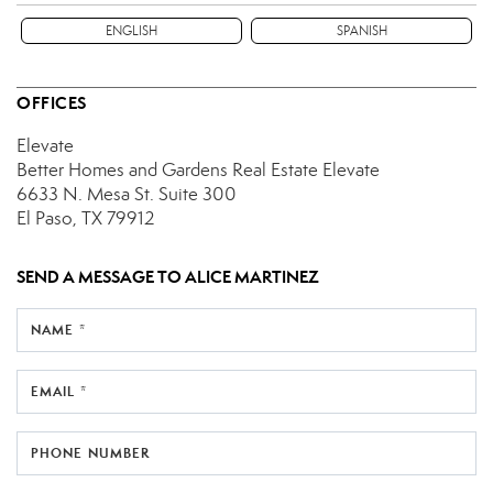
ENGLISH
SPANISH
OFFICES
Elevate
Better Homes and Gardens Real Estate Elevate
6633 N. Mesa St.
Suite 300
El Paso, TX 79912
SEND A MESSAGE TO
ALICE MARTINEZ
NAME *
EMAIL *
PHONE NUMBER